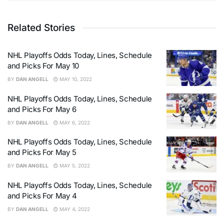
Related Stories
NHL Playoffs Odds Today, Lines, Schedule
and Picks For May 10
BY
DAN ANGELL
MAY 10, 2022
NHL Playoffs Odds Today, Lines, Schedule
and Picks For May 6
BY
DAN ANGELL
MAY 6, 2022
NHL Playoffs Odds Today, Lines, Schedule
and Picks For May 5
BY
DAN ANGELL
MAY 5, 2022
NHL Playoffs Odds Today, Lines, Schedule
and Picks For May 4
BY
DAN ANGELL
MAY 4, 2022