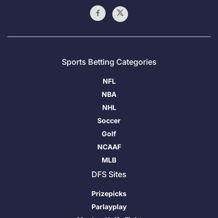
Sports Betting Categories
NFL
NBA
NHL
Soccer
Golf
NCAAF
MLB
DFS Sites
Prizepicks
Parlayplay