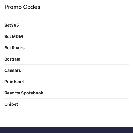
Promo Codes
Bet365
Bet MGM
Bet Rivers
Borgata
Caesars
Pointsbet
Resorts Spotsbook
Unibet