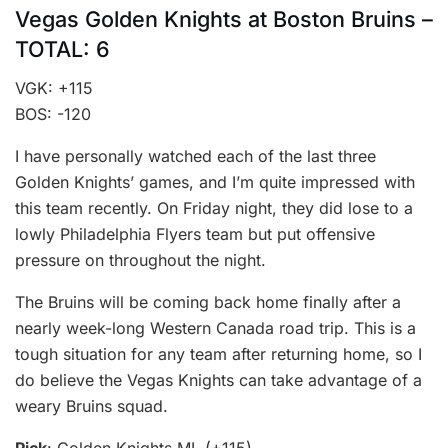
Vegas Golden Knights at Boston Bruins –
TOTAL: 6
VGK: +115
BOS: -120
I have personally watched each of the last three
Golden Knights’ games, and I’m quite impressed with
this team recently. On Friday night, they did lose to a
lowly Philadelphia Flyers team but put offensive
pressure on throughout the night.
The Bruins will be coming back home finally after a
nearly week-long Western Canada road trip. This is a
tough situation for any team after returning home, so I
do believe the Vegas Knights can take advantage of a
weary Bruins squad.
Pick
: Golden Knights ML (+115)