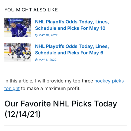
YOU MIGHT ALSO LIKE
NHL Playoffs Odds Today, Lines,
Schedule and Picks For May 10
MAY 10, 2022
NHL Playoffs Odds Today, Lines,
Schedule and Picks For May 6
MAY 6, 2022
In this article, I will provide my top three
hockey picks
tonight
to make a maximum profit.
Our Favorite NHL Picks Today
(12/14/21)