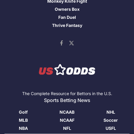
Monkey Knife Fight
Owners Box
Fan Duel
Thrive Fantasy
The Complete Resource for Bettors in the U.S.
Sports Betting News
Golf
NCAAB
NHL
MLB
NCAAF
Soccer
NBA
NFL
USFL