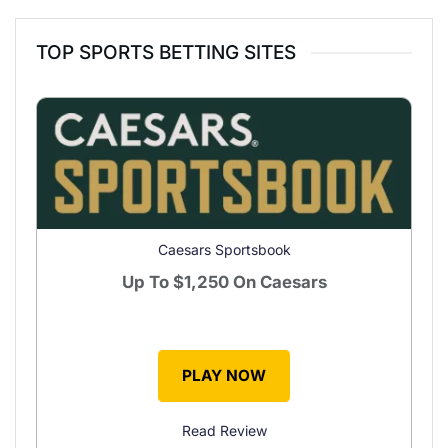
TOP SPORTS BETTING SITES
Caesars Sportsbook
Up To
$1,250
On Caesars
PLAY NOW
Read Review