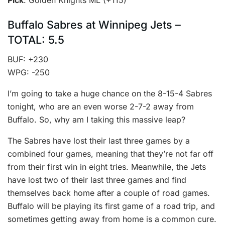
Buffalo Sabres at Winnipeg Jets –
TOTAL: 5.5
BUF: +230
WPG: -250
I’m going to take a huge chance on the 8-15-4 Sabres
tonight, who are an even worse 2-7-2 away from
Buffalo. So, why am I taking this massive leap?
The Sabres have lost their last three games by a
combined four games, meaning that they’re not far off
from their first win in eight tries. Meanwhile, the Jets
have lost two of their last three games and find
themselves back home after a couple of road games.
Buffalo will be playing its first game of a road trip, and
sometimes getting away from home is a common cure.