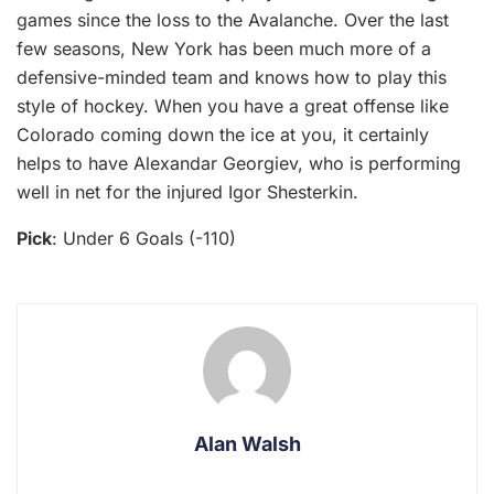
games since the loss to the Avalanche. Over the last
few seasons, New York has been much more of a
defensive-minded team and knows how to play this
style of hockey. When you have a great offense like
Colorado coming down the ice at you, it certainly
helps to have Alexandar Georgiev, who is performing
well in net for the injured Igor Shesterkin.
Pick
: Under 6 Goals (-110)
Alan Walsh