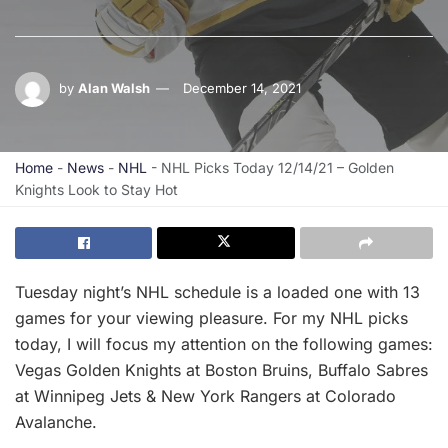
by
Alan Walsh
December 14, 2021
Home
-
News
-
NHL
-
NHL Picks Today 12/14/21 – Golden
Knights Look to Stay Hot
Tuesday night’s NHL schedule is a loaded one with 13
games for your viewing pleasure. For my NHL picks
today, I will focus my attention on the following games:
Vegas Golden Knights at Boston Bruins, Buffalo Sabres
at Winnipeg Jets & New York Rangers at Colorado
Avalanche.