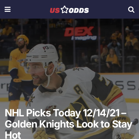
NHL Picks Today 12/14/21 –
Golden Knights Look to Stay
Hot