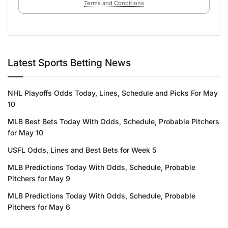
Terms and Conditions
Latest Sports Betting News
NHL Playoffs Odds Today, Lines, Schedule and Picks For May
10
MLB Best Bets Today With Odds, Schedule, Probable Pitchers
for May 10
USFL Odds, Lines and Best Bets for Week 5
MLB Predictions Today With Odds, Schedule, Probable
Pitchers for May 9
MLB Predictions Today With Odds, Schedule, Probable
Pitchers for May 6