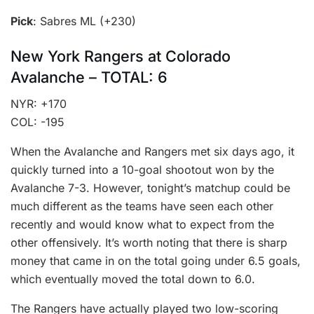
Pick
: Sabres ML (+230)
New York Rangers at Colorado
Avalanche – TOTAL: 6
NYR: +170
COL: -195
When the Avalanche and Rangers met six days ago, it
quickly turned into a 10-goal shootout won by the
Avalanche 7-3. However, tonight’s matchup could be
much different as the teams have seen each other
recently and would know what to expect from the
other offensively. It’s worth noting that there is sharp
money that came in on the total going under 6.5 goals,
which eventually moved the total down to 6.0.
The Rangers have actually played two low-scoring