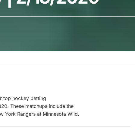
our top hockey betting
020. These matchups include the
w York Rangers at Minnesota Wild.