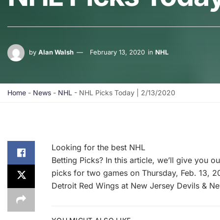
by
Alan Walsh
February 13, 2020
in
NHL
Home
-
News
-
NHL
-
NHL Picks Today | 2/13/2020
Looking for the best NHL
Betting Picks? In this article, we’ll give you 
picks for two games on Thursday, Feb. 13, 2
Detroit Red Wings at New Jersey Devils & Ne