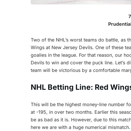
7
Prudentia
Two of the NHL’s worst teams do battle, as t
Wings at New Jersey Devils. One of these tea
goalies in the league. For that reason, our hoc
Devils to win and cover the puck line. Let’s 
team will be victorious by a comfortable mar
NHL Betting Line: Red Wings
This will be the highest money-line number fo
at -195, in over two months. Earlier this se
be as bad as it is. However, due to this matc
here we are with a huge numerical mismatch. 