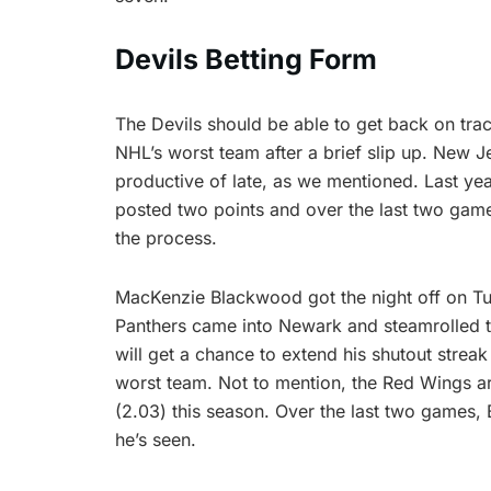
Devils Betting Form
The Devils should be able to get back on trac
NHL’s worst team after a brief slip up. New 
productive of late, as we mentioned. Last ye
posted two points and over the last two game
the process.
MacKenzie Blackwood got the night off on Tu
Panthers came into Newark and steamrolled t
will get a chance to extend his shutout strea
worst team. Not to mention, the Red Wings a
(2.03) this season. Over the last two games,
he’s seen.