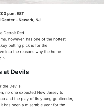
:00 p.m. EST
l Center – Newark, NJ
he Detroit Red
ms, however, has one of the hottest
key betting pick is for the
dive into the reasons why the home
gin.
 at Devils
r the Devils,
ason, no one expected New Jersey to
hup and the play of its young goaltender,
It has been a miserable year for the