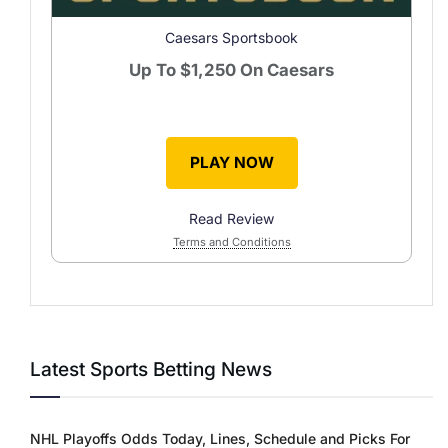
Caesars Sportsbook
Up To
$1,250
On Caesars
PLAY NOW
Read Review
Terms and Conditions
Latest Sports Betting News
NHL Playoffs Odds Today, Lines, Schedule and Picks For