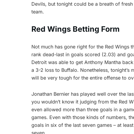
Devils, but tonight could be a breath of fresh
team.
Red Wings Betting Form
Not much has gone right for the Red Wings th
rank dead-last in goals scored (2.03) and goa
Detroit was able to get Anthony Mantha back 
a 3-2 loss to Buffalo. Nonetheless, tonight’s
will be very tough for the entire offense to 
Jonathan Bernier has played well over the la
you wouldn’t know it judging from the Red Win
even allowed more than three goals in a game
games. Even with those kinds of numbers, the
goals in six of the last seven games – at least
seven.