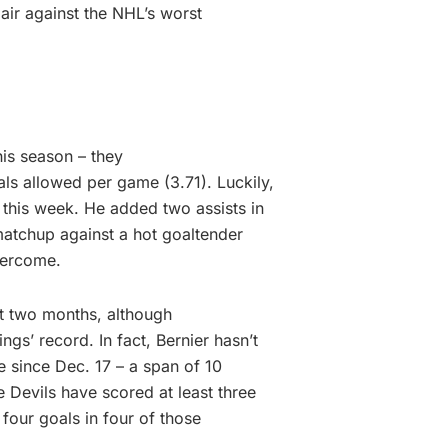
 air against the NHL’s worst
is season – they
ls allowed per game (3.71). Luckily,
this week. He added two assists in
 matchup against a hot goaltender
overcome.
st two months, although
gs’ record. In fact, Bernier hasn’t
 since Dec. 17 – a span of 10
 Devils have scored at least three
 four goals in four of those