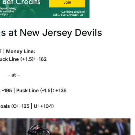
s at New Jersey Devils
 | Money Line:
uck Line (+1.5): -162
– at –
-195 | Puck Line (-1.5): +135
Goals (O: -125 | U: +104)