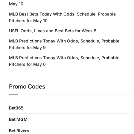
May 10
MLB Best Bets Today With Odds, Schedule, Probable
Pitchers for May 10
USFL Odds, Lines and Best Bets for Week 5
MLB Predictions Today With Odds, Schedule, Probable
Pitchers for May 9
MLB Predictions Today With Odds, Schedule, Probable
Pitchers for May 6
Promo Codes
Bet365
Bet MGM
Bet Rivers