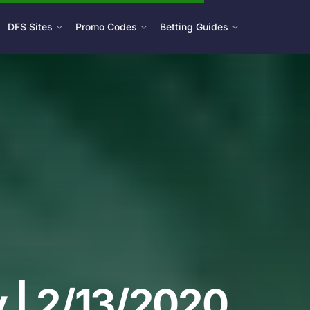
DFS Sites
Promo Codes
Betting Guides
 | 2/13/2020