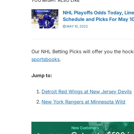
YOU MIGHT ALSO LIKE
NHL Playoffs Odds Today, Line
Schedule and Picks For May 1
MAY 10, 2022
Our NHL Betting Picks will offer you the hocke
sportsbooks
.
Jump to:
Detroit Red Wings at New Jersey Devils
New York Rangers at Minnesota Wild