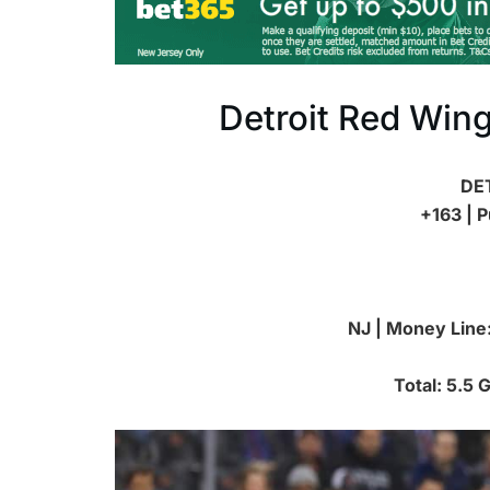
Detroit Red Wing
DET
+163 | P
NJ | Money Line: 
Total: 5.5 