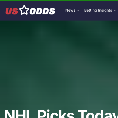
News
Betting Insights
NHL Picks Today