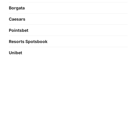
Borgata
Caesars
Pointsbet
Resorts Spotsbook
Unibet