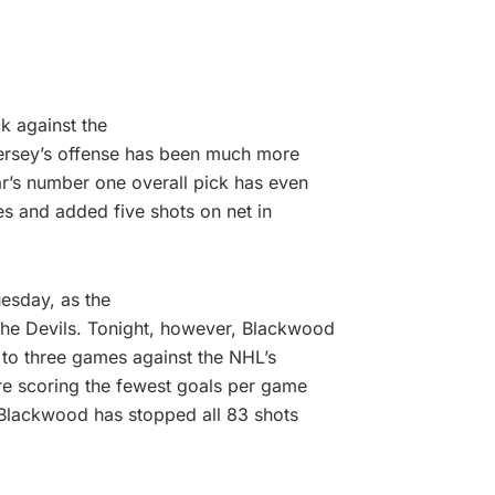
k against the
Jersey’s offense has been much more
ar’s number one overall pick has even
s and added five shots on net in
esday, as the
he Devils. Tonight, however, Blackwood
k to three games against the NHL’s
re scoring the fewest goals per game
 Blackwood has stopped all 83 shots