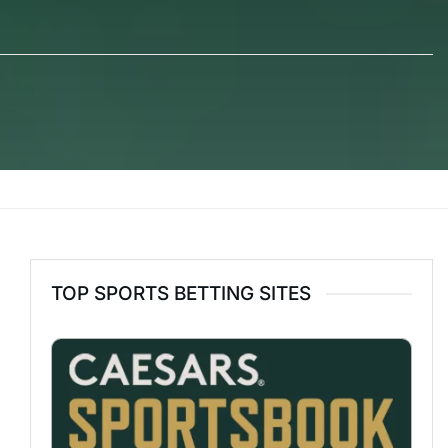
TOP SPORTS BETTING SITES