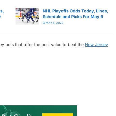
s,
NHL Playoffs Odds Today, Lines,
0
Schedule and Picks For May 6
MAY 6, 2022
y bets that offer the best value to beat the
New Jersey