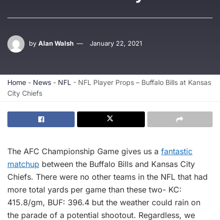
by
Alan Walsh
January 22, 2021
Home
-
News
-
NFL
-
NFL Player Props – Buffalo Bills at Kansas
City Chiefs
The AFC Championship Game gives us a
fantastic
matchup
between the Buffalo Bills and Kansas City
Chiefs. There were no other teams in the NFL that had
more total yards per game than these two- KC:
415.8/gm, BUF: 396.4 but the weather could rain on
the parade of a potential shootout. Regardless, we