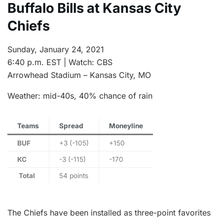
Buffalo Bills at Kansas City
Chiefs
Sunday, January 24, 2021
6:40 p.m. EST | Watch: CBS
Arrowhead Stadium – Kansas City, MO
Weather: mid-40s, 40% chance of rain
Teams
Spread
Moneyline
BUF
+3 (-105)
+150
KC
-3 (-115)
-170
Total
54 points
The Chiefs have been installed as three-point favorites