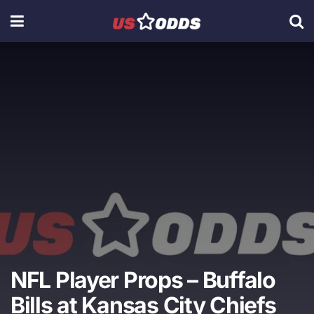
NFL Player Props – Buffalo
Bills at Kansas City Chiefs