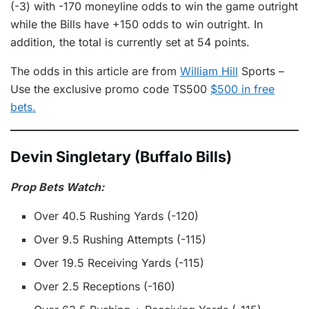
(-3) with -170 moneyline odds to win the game outright
while the Bills have +150 odds to win outright. In
addition, the total is currently set at 54 points.
The odds in this article are from
William Hill
Sports –
Use the exclusive promo code TS500
$500 in free
bets.
Devin Singletary (Buffalo Bills)
Prop Bets Watch:
Over 40.5 Rushing Yards (-120)
Over 9.5 Rushing Attempts (-115)
Over 19.5 Receiving Yards (-115)
Over 2.5 Receptions (-160)