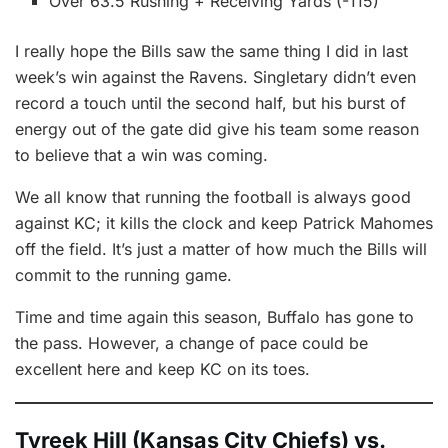
Over 63.5 Rushing + Receiving Yards (-115)
I really hope the Bills saw the same thing I did in last
week’s win against the Ravens. Singletary didn’t even
record a touch until the second half, but his burst of
energy out of the gate did give his team some reason
to believe that a win was coming.
We all know that running the football is always good
against KC; it kills the clock and keep Patrick Mahomes
off the field. It’s just a matter of how much the Bills will
commit to the running game.
Time and time again this season, Buffalo has gone to
the pass. However, a change of pace could be
excellent here and keep KC on its toes.
Tyreek Hill (Kansas City Chiefs) vs.