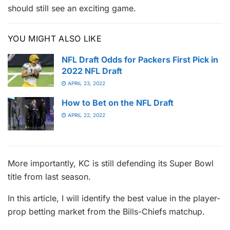
should still see an exciting game.
YOU MIGHT ALSO LIKE
NFL Draft Odds for Packers First Pick in
2022 NFL Draft
APRIL 23, 2022
How to Bet on the NFL Draft
APRIL 22, 2022
More importantly, KC is still defending its Super Bowl
title from last season.
In this article, I will identify the best value in the player-
prop betting market from the Bills-Chiefs matchup.