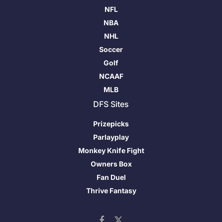
NFL
NBA
NHL
Soccer
Golf
NCAAF
MLB
DFS Sites
Prizepicks
Parlayplay
Monkey Knife Fight
Owners Box
Fan Duel
Thrive Fantasy