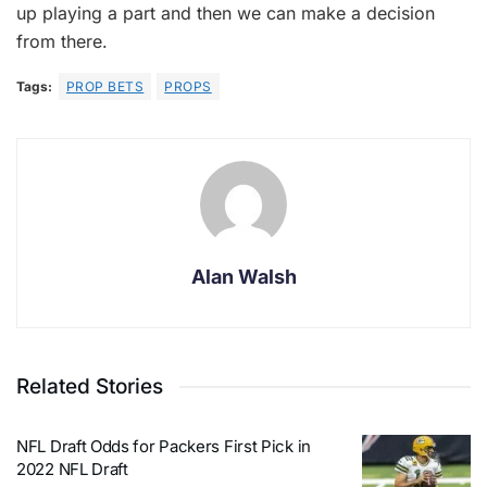
up playing a part and then we can make a decision
from there.
Tags:
PROP BETS
PROPS
Alan Walsh
Related Stories
NFL Draft Odds for Packers First Pick in
2022 NFL Draft