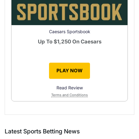
Caesars Sportsbook
Up To
$1,250
On Caesars
PLAY NOW
Read Review
Terms and Conditions
Latest Sports Betting News