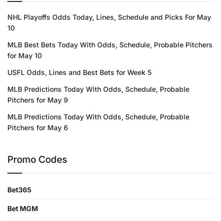
NHL Playoffs Odds Today, Lines, Schedule and Picks For May
10
MLB Best Bets Today With Odds, Schedule, Probable Pitchers
for May 10
USFL Odds, Lines and Best Bets for Week 5
MLB Predictions Today With Odds, Schedule, Probable
Pitchers for May 9
MLB Predictions Today With Odds, Schedule, Probable
Pitchers for May 6
Promo Codes
Bet365
Bet MGM