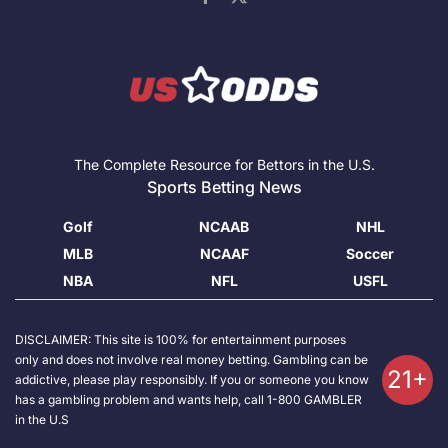
The Complete Resource for Bettors in the U.S.
Sports Betting News
Golf
NCAAB
NHL
MLB
NCAAF
Soccer
NBA
NFL
USFL
DISCLAIMER: This site is 100% for entertainment purposes
only and does not involve real money betting. Gambling can be
21+
addictive, please play responsibly. If you or someone you know
has a gambling problem and wants help, call 1-800 GAMBLER
in the U.S