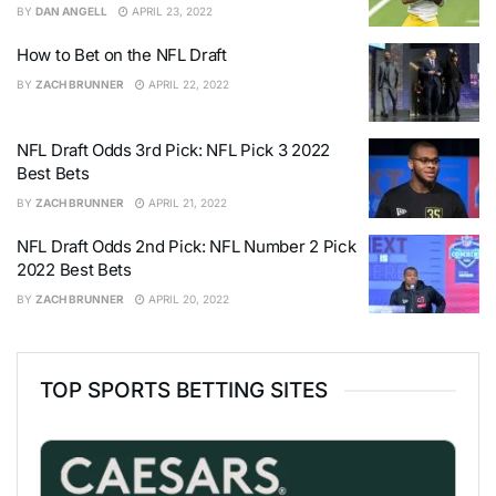
BY
DAN ANGELL
APRIL 23, 2022
How to Bet on the NFL Draft
BY
ZACH BRUNNER
APRIL 22, 2022
NFL Draft Odds 3rd Pick: NFL Pick 3 2022
Best Bets
BY
ZACH BRUNNER
APRIL 21, 2022
NFL Draft Odds 2nd Pick: NFL Number 2 Pick
2022 Best Bets
BY
ZACH BRUNNER
APRIL 20, 2022
TOP SPORTS BETTING SITES