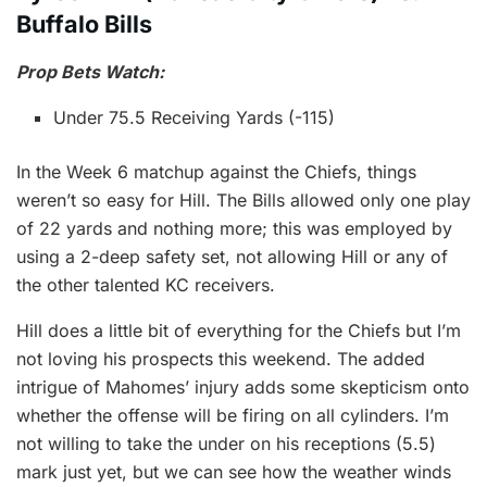
Buffalo Bills
Prop Bets Watch:
Under 75.5 Receiving Yards (-115)
In the Week 6 matchup against the Chiefs, things
weren’t so easy for Hill. The Bills allowed only one play
of 22 yards and nothing more; this was employed by
using a 2-deep safety set, not allowing Hill or any of
the other talented KC receivers.
Hill does a little bit of everything for the Chiefs but I’m
not loving his prospects this weekend. The added
intrigue of Mahomes’ injury adds some skepticism onto
whether the offense will be firing on all cylinders. I’m
not willing to take the under on his receptions (5.5)
mark just yet, but we can see how the weather winds