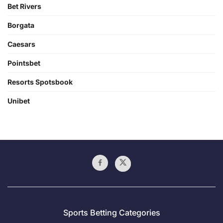
Bet Rivers
Borgata
Caesars
Pointsbet
Resorts Spotsbook
Unibet
Sports Betting Categories